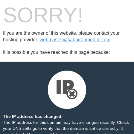
SORRY!
If you are the owner of this website, please contact your
hosting provider:
webmaster@sabbirahmedllc.com
It is possible you have reached this page because:
The IP address has changed.
The IP address for this domain may have changed recently. Check
your DNS settings to verify that the domain is set up correctly. It