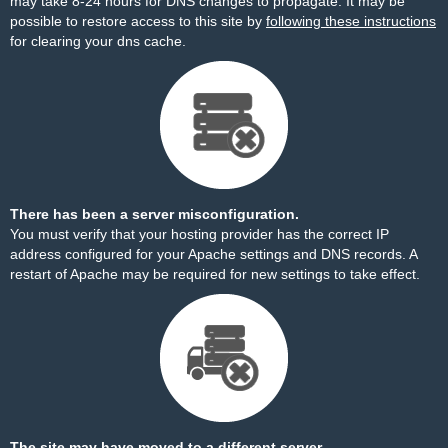
may take 8-24 hours for DNS changes to propagate. It may be
possible to restore access to this site by
following these instructions
for clearing your dns cache.
There has been a server misconfiguration.
You must verify that your hosting provider has the correct IP
address configured for your Apache settings and DNS records. A
restart of Apache may be required for new settings to take effect.
The site may have moved to a different server.